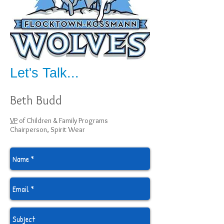
Let's Talk...
Beth Budd
VP
of Children & Family Programs
Chairperson, Spirit Wear